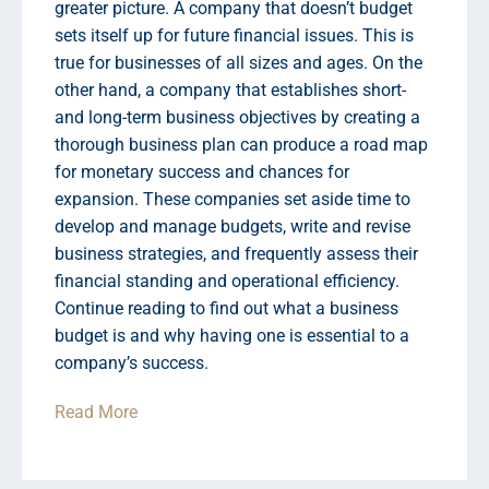
greater picture. A company that doesn’t budget
sets itself up for future financial issues. This is
true for businesses of all sizes and ages. On the
other hand, a company that establishes short-
and long-term business objectives by creating a
thorough business plan can produce a road map
for monetary success and chances for
expansion. These companies set aside time to
develop and manage budgets, write and revise
business strategies, and frequently assess their
financial standing and operational efficiency.
Continue reading to find out what a business
budget is and why having one is essential to a
company’s success.
Read More