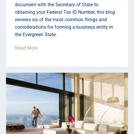
document with the Secretary of State to
obtaining your Federal Tax ID Number, this blog
reviews six of the most common filings and
considerations for forming a business entity in
the Evergreen State.
Read More