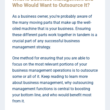
Who Would Want to Outsource It?
As a business owner, you’re probably aware of
the many moving parts that make up the well-
oiled machine that is your business. Ensuring
these different parts work together in tandem is a
crucial part of any successful business
management strategy.
One method for ensuring that you are able to
focus on the most relevant portions of your
business management operations is to outsource
some or all of it. Keep reading to learn more
about business management, why outsourcing
management functions is central to boosting
your bottom line, and who would benefit most
from it.