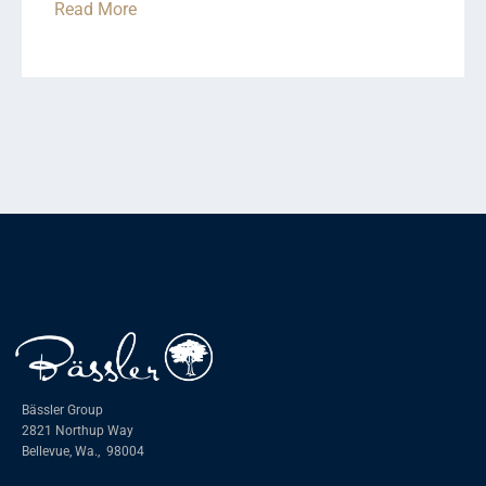
Read More
Bässler Group
2821 Northup Way
Bellevue, Wa.,
98004