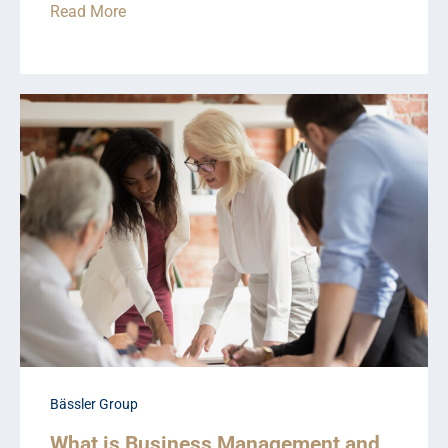
Read More
Bässler Group
What is Business Management and