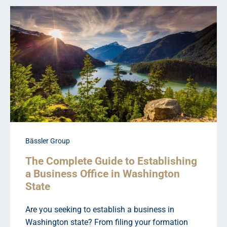
Bässler Group
The Complete Guide to Establishing
a Business Office in Washington
State
Are you seeking to establish a business in
Washington state? From filing your formation