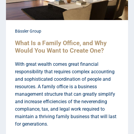
Bässler Group
What Is a Family Office, and Why
Would You Want to Create One?
With great wealth comes great financial
responsibility that requires complex accounting
and sophisticated coordination of people and
resources. A family office is a business
management structure that can greatly simplify
and increase efficiencies of the neverending
compliance, tax, and legal work required to
maintain a thriving family business that will last
for generations.