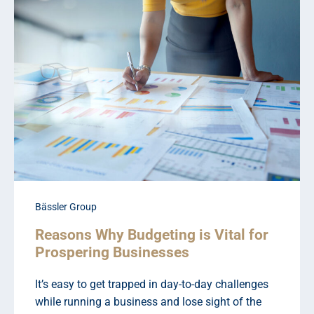
Bässler Group
Reasons Why Budgeting is Vital for
Prospering Businesses
It’s easy to get trapped in day-to-day challenges
while running a business and lose sight of the