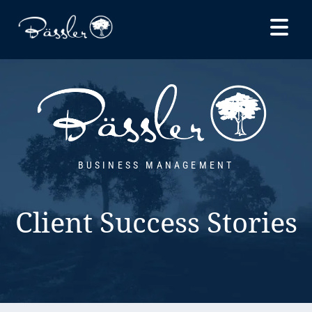
Skip to
content
BUSINESS MANAGEMENT
Client Success Stories