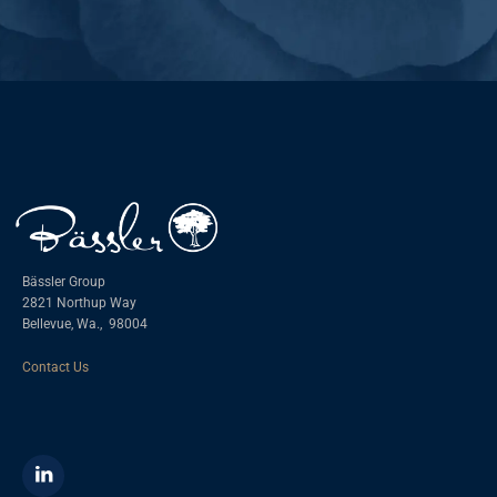
Bässler Group
2821 Northup Way
Bellevue, Wa.,
98004
Contact Us