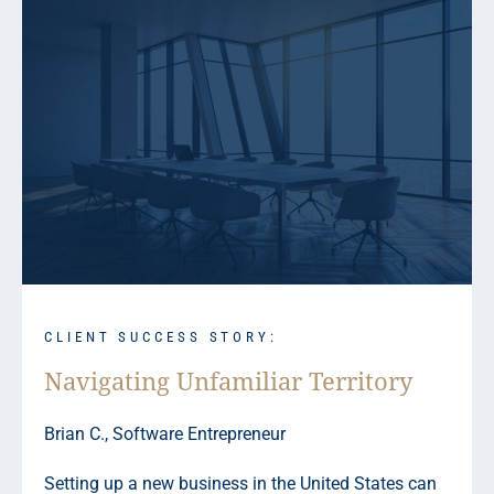
CLIENT SUCCESS STORY:
Navigating Unfamiliar Territory
Brian C., Software Entrepreneur
Setting up a new business in the United States can