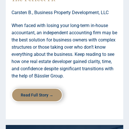
Carsten B., Business Property Development, LLC
When faced with losing your long-term in-house
accountant, an independent accounting firm may be
the best solution for business owners with complex
structures or those taking over who don’t know
everything about the business. Keep reading to see
how one real estate developer gained clarity, time,
and confidence despite significant transitions with
the help of Bässler Group.
Read Full Story →