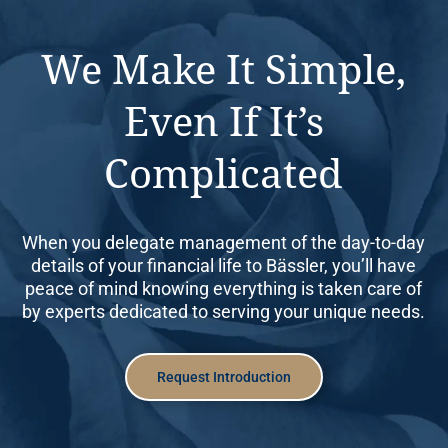
We Make It Simple,
Even If It’s
Complicated
When you delegate management of the day-to-day
details of your financial life to Bässler, you’ll have
peace of mind knowing everything is taken care of
by experts dedicated to serving your unique needs.
Request Introduction