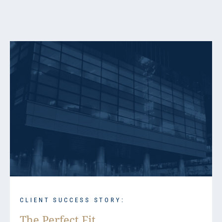
CLIENT SUCCESS STORY:
The Perfect Fit