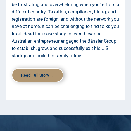
be frustrating and overwhelming when you’re from a
different country. Taxation, compliance, hiring, and
registration are foreign, and without the network you
have at home, it can be challenging to find folks you
trust. Read this case study to learn how one
Australian entrepreneur engaged the Bässler Group
to establish, grow, and successfully exit his U.S.
startup and build his family office.
Read Full Story →