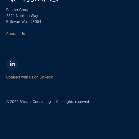
Bässler Group
2821 Northup Way
Bellevue, Wa.,
98004
Contact Us
Connect with us on Linkedin →
© 2026 Bässler Consulting, LLC all rights reserved.