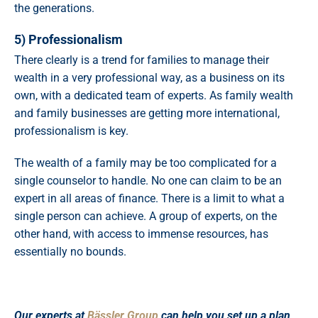
the generations.
5) Professionalism
There clearly is a trend for families to manage their
wealth in a very professional way, as a business on its
own, with a dedicated team of experts. As family wealth
and family businesses are getting more international,
professionalism is key.
The wealth of a family may be too complicated for a
single counselor to handle. No one can claim to be an
expert in all areas of finance. There is a limit to what a
single person can achieve. A group of experts, on the
other hand, with access to immense resources, has
essentially no bounds.
Our experts at
Bässler Group
can help you set up a plan