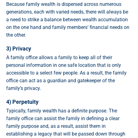
Because family wealth is dispersed across numerous
generations, each with varied needs, there will always be
a need to strike a balance between wealth accumulation
on the one hand and family members’ financial needs on
the other.
3) Privacy
A family office allows a family to keep all of their
personal information in one safe location that is only
accessible to a select few people. As a result, the family
office can act as a guardian and gatekeeper of the
family’s privacy.
4) Perpetuity
Typically, family wealth has a definite purpose. The
family office can assist the family in defining a clear
family purpose and, as a result, assist them in
establishing a legacy that will be passed down through