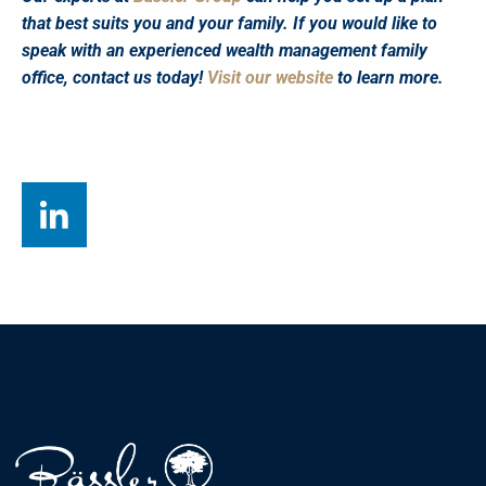
that best suits you and your family. If you would like to
speak with an experienced wealth management family
office, contact us today!
Visit our website
to learn more.