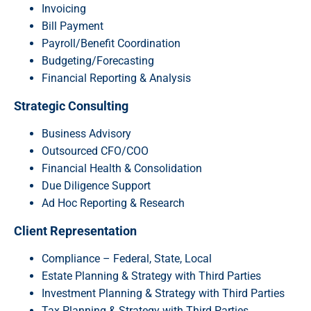
Invoicing
Bill Payment
Payroll/Benefit Coordination
Budgeting/Forecasting
Financial Reporting & Analysis
Strategic Consulting
Business Advisory
Outsourced CFO/COO
Financial Health & Consolidation
Due Diligence Support
Ad Hoc Reporting & Research
Client Representation
Compliance – Federal, State, Local
Estate Planning & Strategy with Third Parties
Investment Planning & Strategy with Third Parties
Tax Planning & Strategy with Third Parties