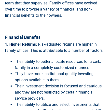
team that they supervise. Family offices have evolved
over time to provide a variety of financial and non-
financial benefits to their owners.
Financial Benefits
1. Higher Returns:
Risk-adjusted returns are higher in
family offices. This is attributable to a number of factors:
Their ability to better allocate resources for a certain
family in a completely customized manner.
They have more institutional-quality investing
options available to them.
Their investment decision is focused and cautious,
and they are not restricted by certain financial
service providers.
Their ability to utilize and select investments that