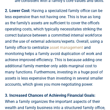
are consistent with a family’s core values and skills.
2. Lower Cost:
Having a specialized family office can be
less expensive than not having one. This is true as long
as the family’s assets are sufficient to cover the office’s
operating costs, which typically necessitates striking the
correct balance between a committed internal workforce
and the use of external advisors/experts. Overall, using a
family office to centralize
asset management
and
monitoring helps a family avoid duplication of work and
achieve improved efficiency. This is because adding one
additional family member only adds marginal cost to
many functions. Furthermore, investing in a huge pool of
assets is less expensive than investing in several smaller
accounts, which gives you more negotiating power.
3. Increased Chances of Achieving Financial Goals:
When a family organizes the important aspects of their
wealth and family business into a structured family office,