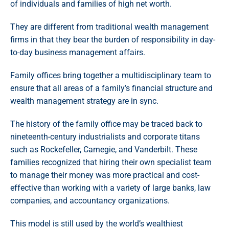
of individuals and families of high net worth.
They are different from traditional wealth management
firms in that they bear the burden of responsibility in day-
to-day business management affairs.
Family offices bring together a multidisciplinary team to
ensure that all areas of a family’s financial structure and
wealth management strategy are in sync.
The history of the family office may be traced back to
nineteenth-century industrialists and corporate titans
such as Rockefeller, Carnegie, and Vanderbilt. These
families recognized that hiring their own specialist team
to manage their money was more practical and cost-
effective than working with a variety of large banks, law
companies, and accountancy organizations.
This model is still used by the world’s wealthiest