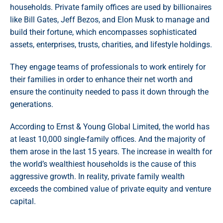
households. Private family offices are used by billionaires
like Bill Gates, Jeff Bezos, and Elon Musk to manage and
build their fortune, which encompasses sophisticated
assets, enterprises, trusts, charities, and lifestyle holdings.
They engage teams of professionals to work entirely for
their families in order to enhance their net worth and
ensure the continuity needed to pass it down through the
generations.
According to Ernst & Young Global Limited, the world has
at least 10,000 single-family offices. And the majority of
them arose in the last 15 years. The increase in wealth for
the world’s wealthiest households is the cause of this
aggressive growth. In reality, private family wealth
exceeds the combined value of private equity and venture
capital.