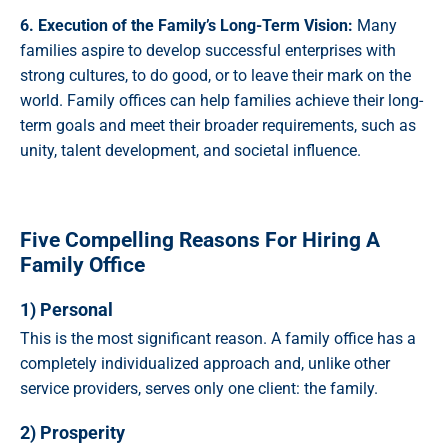
6. Execution of the Family’s Long-Term Vision:
Many
families aspire to develop successful enterprises with
strong cultures, to do good, or to leave their mark on the
world. Family offices can help families achieve their long-
term goals and meet their broader requirements, such as
unity, talent development, and societal influence.
Five Compelling Reasons For Hiring A
Family Office
1) Personal
This is the most significant reason. A family office has a
completely individualized approach and, unlike other
service providers, serves only one client: the family.
2) Prosperity