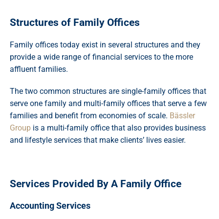
Structures of Family Offices
Family offices today exist in several structures and they
provide a wide range of financial services to the more
affluent families.
The two common structures are single-family offices that
serve one family and multi-family offices that serve a few
families and benefit from economies of scale.
Bässler
Group
is a multi-family office that also provides business
and lifestyle services that make clients’ lives easier.
Services Provided By A Family Office
Accounting Services