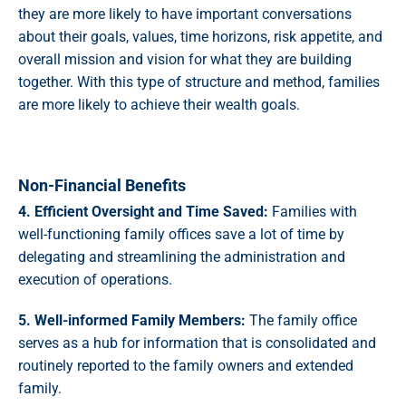
they are more likely to have important conversations
about their goals, values, time horizons, risk appetite, and
overall mission and vision for what they are building
together. With this type of structure and method, families
are more likely to achieve their wealth goals.
Non-Financial Benefits
4. Efficient Oversight and Time Saved:
Families with
well-functioning family offices save a lot of time by
delegating and streamlining the administration and
execution of operations.
5. Well-informed Family Members:
The family office
serves as a hub for information that is consolidated and
routinely reported to the family owners and extended
family.