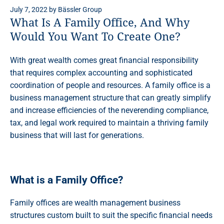
July 7, 2022
by
Bässler Group
What Is A Family Office, And Why
Would You Want To Create One?
With great wealth comes great financial responsibility
that requires complex accounting and sophisticated
coordination of people and resources. A family office is a
business management structure that can greatly simplify
and increase efficiencies of the neverending compliance,
tax, and legal work required to maintain a thriving family
business that will last for generations.
What is a Family Office?
Family offices are wealth management business
structures custom built to suit the specific financial needs