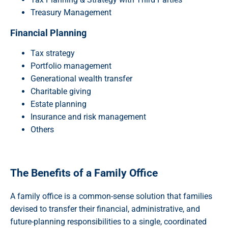
Treasury Management
Financial Planning
Tax strategy
Portfolio management
Generational wealth transfer
Charitable giving
Estate planning
Insurance and risk management
Others
The Benefits of a Family Office
A family office is a common-sense solution that families
devised to transfer their financial, administrative, and
future-planning responsibilities to a single, coordinated